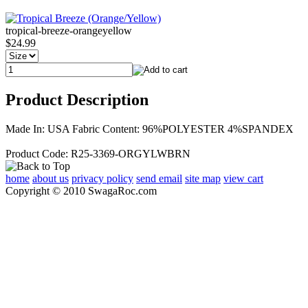
tropical-breeze-orangeyellow
$24.99
Product Description
Made In: USA Fabric Content: 96%POLYESTER 4%SPANDEX
Product Code: R25-3369-ORGYLWBRN
home
about us
privacy policy
send email
site map
view cart
Copyright © 2010 SwagaRoc.com