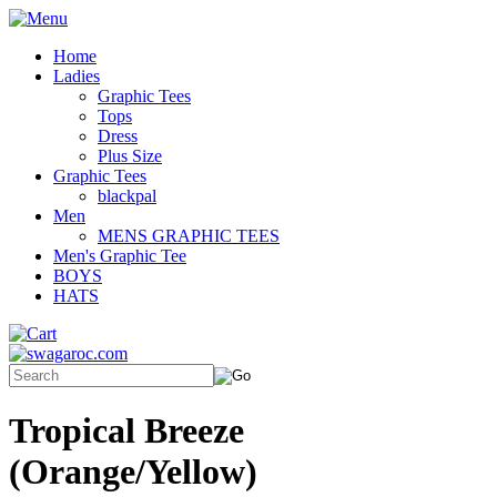
Home
Ladies
Graphic Tees
Tops
Dress
Plus Size
Graphic Tees
blackpal
Men
MENS GRAPHIC TEES
Men's Graphic Tee
BOYS
HATS
Tropical Breeze
(Orange/Yellow)