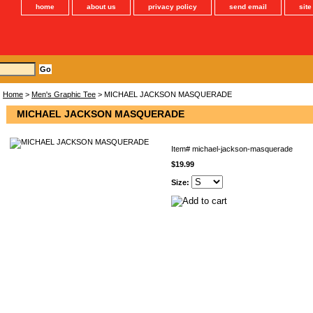
home
about us
privacy policy
send email
sit
Home
>
Men's Graphic Tee
> MICHAEL JACKSON MASQUERADE
MICHAEL JACKSON MASQUERADE
Item#
michael-jackson-masquerade
$19.99
Size: