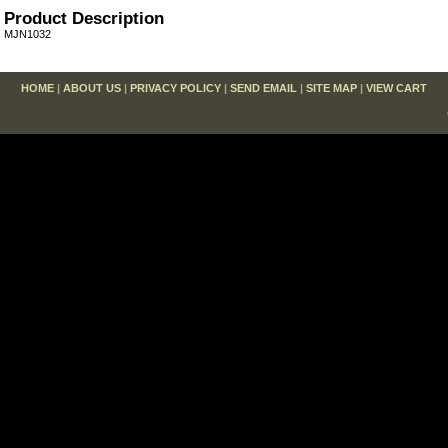
Product Description
MJN1032
HOME
|
ABOUT US
|
PRIVACY POLICY
|
SEND EMAIL
|
SITE MAP
|
VIEW CART