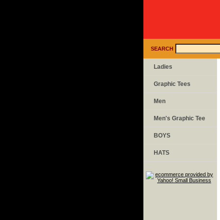
SEARCH
Ladies
Graphic Tees
Men
Men's Graphic Tee
BOYS
HATS