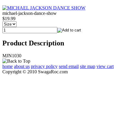
michael-jackson-dance-show
$19.99
Product Description
MJN1030
home
about us
privacy policy
send email
site map
view cart
Copyright © 2010 SwagaRoc.com