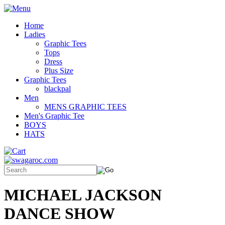
Home
Ladies
Graphic Tees
Tops
Dress
Plus Size
Graphic Tees
blackpal
Men
MENS GRAPHIC TEES
Men's Graphic Tee
BOYS
HATS
MICHAEL JACKSON
DANCE SHOW